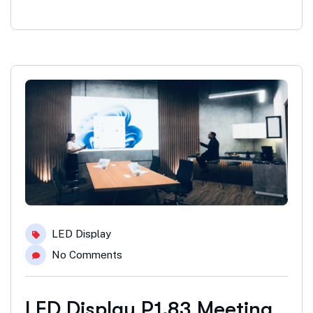
LED Display
No Comments
LED Display P1.83 Meeting