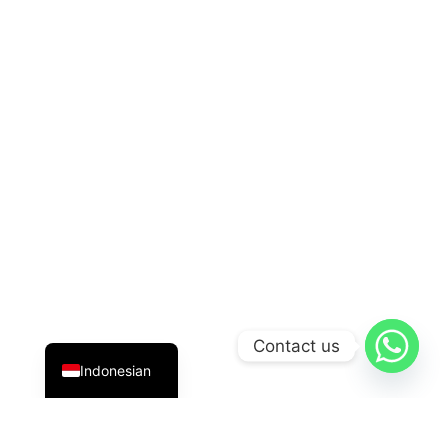
English
Contact us
Indonesian