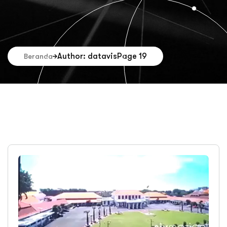
Author: datavis
Page 19
Beranda