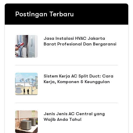
Postingan Terbaru
Jasa Instalasi HVAC Jakarta
Barat Profesional Dan Bergaransi
Sistem Kerja AC Split Duct: Cara
Kerja, Komponen & Keunggulan
Jenis Jenis AC Central yang
Wajib Anda Tahu!