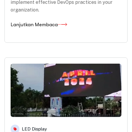
implement effective DevOps practices in your
organization.
Lanjutkan Membaca
LED Display