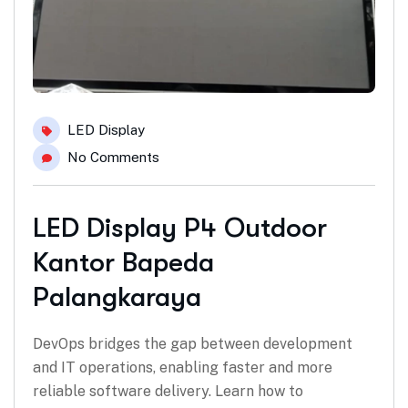
LED Display
No Comments
LED Display P4 Outdoor
Kantor Bapeda
Palangkaraya
DevOps bridges the gap between development
and IT operations, enabling faster and more
reliable software delivery. Learn how to