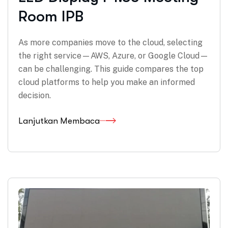
Room IPB
As more companies move to the cloud, selecting
the right service—AWS, Azure, or Google Cloud—
can be challenging. This guide compares the top
cloud platforms to help you make an informed
decision.
Lanjutkan Membaca