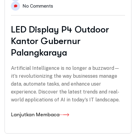
No Comments
LED Display P4 Outdoor
Kantor Gubernur
Palangkaraya
Artificial Intelligence is no longer a buzzword—
it's revolutionizing the way businesses manage
data, automate tasks, and enhance user
experience. Discover the latest trends and real-
world applications of AI in today's IT landscape.
Lanjutkan Membaca