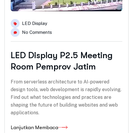
LED Display
No Comments
LED Display P2.5 Meeting
Room Pemprov Jatim
From serverless architecture to AI-powered
design tools, web development is rapidly evolving.
Find out what technologies and practices are
shaping the future of building websites and web
applications.
Lanjutkan Membaca