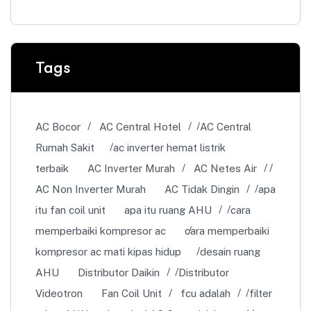
Tags
AC Bocor
AC Central Hotel
AC Central
Rumah Sakit
ac inverter hemat listrik
terbaik
AC Inverter Murah
AC Netes Air
AC Non Inverter Murah
AC Tidak Dingin
apa
itu fan coil unit
apa itu ruang AHU
cara
memperbaiki kompresor ac
cara memperbaiki
kompresor ac mati kipas hidup
desain ruang
AHU
Distributor Daikin
Distributor
Videotron
Fan Coil Unit
fcu adalah
filter