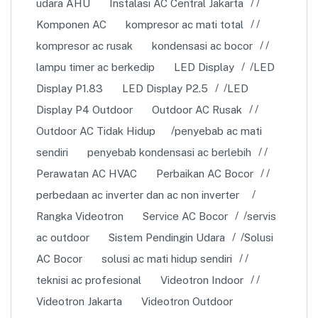
udara AHU
Instalasi AC Central Jakarta
Komponen AC
kompresor ac mati total
kompresor ac rusak
kondensasi ac bocor
lampu timer ac berkedip
LED Display
LED
Display P1.83
LED Display P2.5
LED
Display P4 Outdoor
Outdoor AC Rusak
Outdoor AC Tidak Hidup
penyebab ac mati
sendiri
penyebab kondensasi ac berlebih
Perawatan AC HVAC
Perbaikan AC Bocor
perbedaan ac inverter dan ac non inverter
Rangka Videotron
Service AC Bocor
servis
ac outdoor
Sistem Pendingin Udara
Solusi
AC Bocor
solusi ac mati hidup sendiri
teknisi ac profesional
Videotron Indoor
Videotron Jakarta
Videotron Outdoor