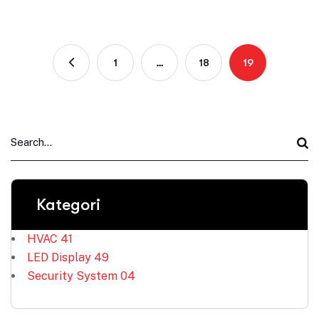
1
…
18
19
Kategori
HVAC
41
LED Display
49
Security System
04