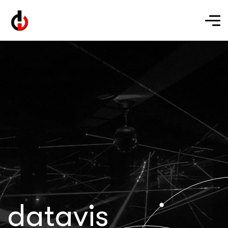
datavis