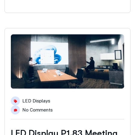
LED Displays
No Comments
LED Display P1.83 Meeting