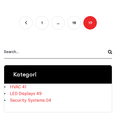
1
…
18
19
Kategori
HVAC
41
LED Displays
49
Security Systems
04