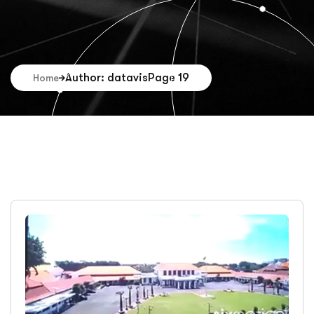
Author: datavis
Page 19
Home