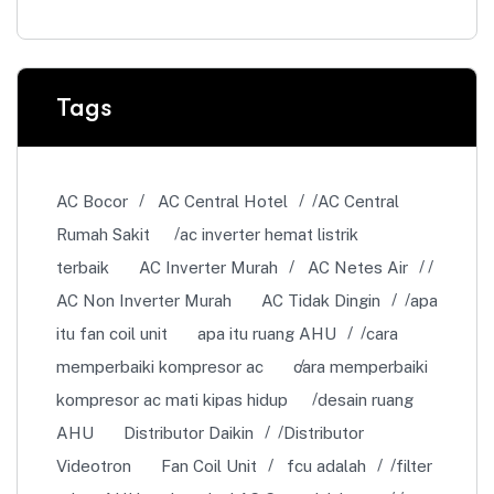
Tags
AC Bocor
AC Central Hotel
AC Central
Rumah Sakit
ac inverter hemat listrik
terbaik
AC Inverter Murah
AC Netes Air
AC Non Inverter Murah
AC Tidak Dingin
apa
itu fan coil unit
apa itu ruang AHU
cara
memperbaiki kompresor ac
cara memperbaiki
kompresor ac mati kipas hidup
desain ruang
AHU
Distributor Daikin
Distributor
Videotron
Fan Coil Unit
fcu adalah
filter