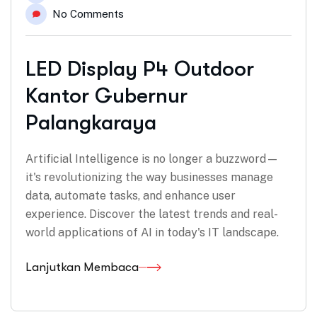
No Comments
LED Display P4 Outdoor
Kantor Gubernur
Palangkaraya
Artificial Intelligence is no longer a buzzword—
it's revolutionizing the way businesses manage
data, automate tasks, and enhance user
experience. Discover the latest trends and real-
world applications of AI in today's IT landscape.
Lanjutkan Membaca