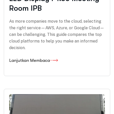
Room IPB
As more companies move to the cloud, selecting
the right service—AWS, Azure, or Google Cloud—
can be challenging. This guide compares the top
cloud platforms to help you make an informed
decision.
Lanjutkan Membaca