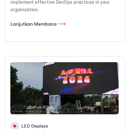
implement effective DevOps practices in your
organization.
Lanjutkan Membaca
LED Displays