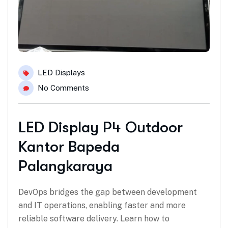
LED Displays
No Comments
LED Display P4 Outdoor
Kantor Bapeda
Palangkaraya
DevOps bridges the gap between development
and IT operations, enabling faster and more
reliable software delivery. Learn how to