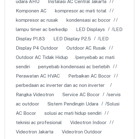
udara AHU
Instalasi AC Central Jakarta
Komponen AC
kompresor ac mati total
kompresor ac rusak
kondensasi ac bocor
lampu timer ac berkedip
LED Displays
LED
Display P1.83
LED Display P2.5
LED
Display P4 Outdoor
Outdoor AC Rusak
Outdoor AC Tidak Hidup
penyebab ac mati
sendiri
penyebab kondensasi ac berlebih
Perawatan AC HVAC
Perbaikan AC Bocor
perbedaan ac inverter dan ac non inverter
Rangka Videotron
Service AC Bocor
servis
ac outdoor
Sistem Pendingin Udara
Solusi
AC Bocor
solusi ac mati hidup sendiri
teknisi ac profesional
Videotron Indoor
Videotron Jakarta
Videotron Outdoor