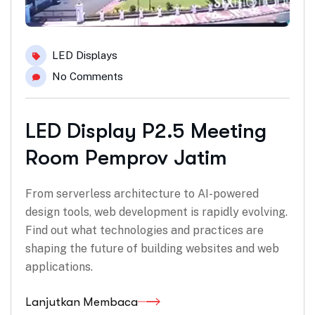
LED Displays
No Comments
LED Display P2.5 Meeting
Room Pemprov Jatim
From serverless architecture to AI-powered
design tools, web development is rapidly evolving.
Find out what technologies and practices are
shaping the future of building websites and web
applications.
Lanjutkan Membaca