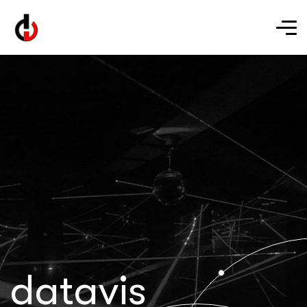
datavis