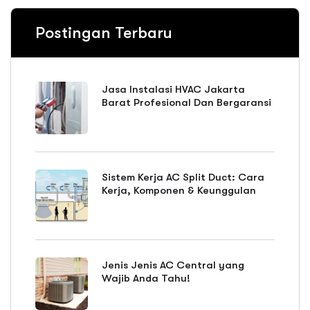
Postingan Terbaru
Jasa Instalasi HVAC Jakarta
Barat Profesional Dan Bergaransi
Sistem Kerja AC Split Duct: Cara
Kerja, Komponen & Keunggulan
Jenis Jenis AC Central yang
Wajib Anda Tahu!