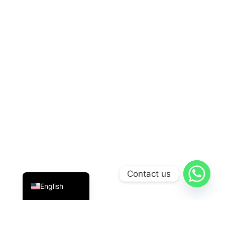
Indonesian
Contact us
English