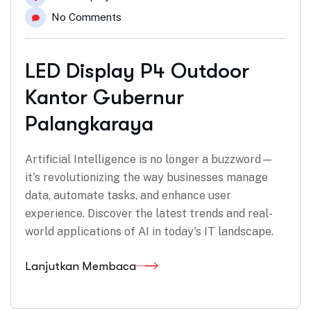
No Comments
LED Display P4 Outdoor
Kantor Gubernur
Palangkaraya
Artificial Intelligence is no longer a buzzword—
it's revolutionizing the way businesses manage
data, automate tasks, and enhance user
experience. Discover the latest trends and real-
world applications of AI in today's IT landscape.
Lanjutkan Membaca