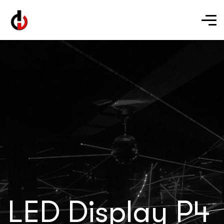
LED Display P4