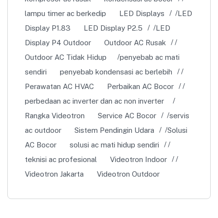
lampu timer ac berkedip
LED Displays
LED
Display P1.83
LED Display P2.5
LED
Display P4 Outdoor
Outdoor AC Rusak
Outdoor AC Tidak Hidup
penyebab ac mati
sendiri
penyebab kondensasi ac berlebih
Perawatan AC HVAC
Perbaikan AC Bocor
perbedaan ac inverter dan ac non inverter
Rangka Videotron
Service AC Bocor
servis
ac outdoor
Sistem Pendingin Udara
Solusi
AC Bocor
solusi ac mati hidup sendiri
teknisi ac profesional
Videotron Indoor
Videotron Jakarta
Videotron Outdoor