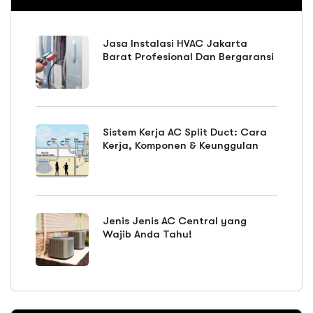
Jasa Instalasi HVAC Jakarta
Barat Profesional Dan Bergaransi
Sistem Kerja AC Split Duct: Cara
Kerja, Komponen & Keunggulan
Jenis Jenis AC Central yang
Wajib Anda Tahu!