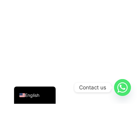
Indonesian
Contact us
English