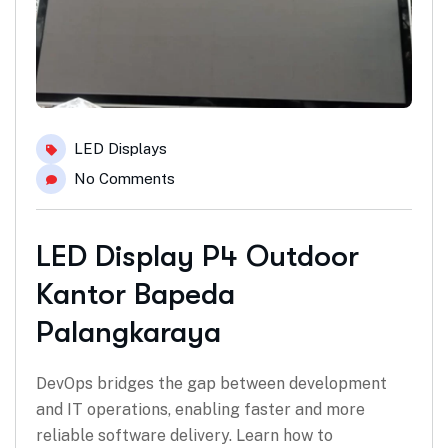
LED Displays
No Comments
LED Display P4 Outdoor
Kantor Bapeda
Palangkaraya
DevOps bridges the gap between development
and IT operations, enabling faster and more
reliable software delivery. Learn how to