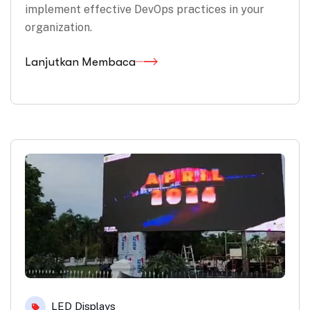
implement effective DevOps practices in your
organization.
Lanjutkan Membaca
LED Displays