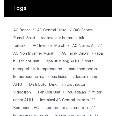
Tags
AC Bocor
AC Central Hotel
AC Central
Rumah Sakit
ac inverter hemat listrik
terbaik
AC Inverter Murah
AC Netes Air
AC Non Inverter Murah
AC Tidak Dingin
apa
itu fan coil unit
apa itu ruang AHU
cara
memperbaiki kompresor ac
cara memperbaiki
kompresor ac mati kipas hidup
desain ruang
AHU
Distributor Daikin
Distributor
Videotron
Fan Coil Unit
fcu adalah
filter
udara AHU
Instalasi AC Central Jakarta
Komponen AC
kompresor ac mati total
kompresor ac rusak
kondensasi ac bocor