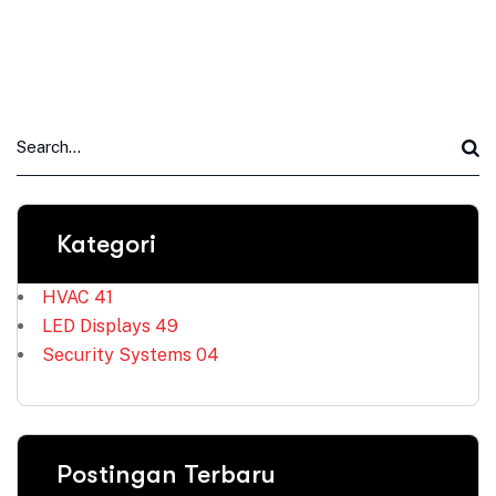
Kategori
HVAC
41
LED Displays
49
Security Systems
04
Postingan Terbaru