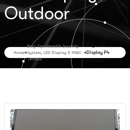
Outdoor
Tag: LED
Blog Tips Memilih Security
Display P4
Home
System, LED Display & HVAC
Terbaik
Outdoor