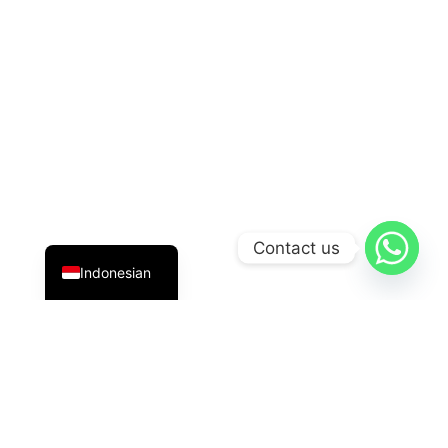
English
Contact us
Indonesian