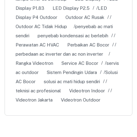
Display P1.83
LED Display P2.5
LED
Display P4 Outdoor
Outdoor AC Rusak
Outdoor AC Tidak Hidup
penyebab ac mati
sendiri
penyebab kondensasi ac berlebih
Perawatan AC HVAC
Perbaikan AC Bocor
perbedaan ac inverter dan ac non inverter
Rangka Videotron
Service AC Bocor
servis
ac outdoor
Sistem Pendingin Udara
Solusi
AC Bocor
solusi ac mati hidup sendiri
teknisi ac profesional
Videotron Indoor
Videotron Jakarta
Videotron Outdoor