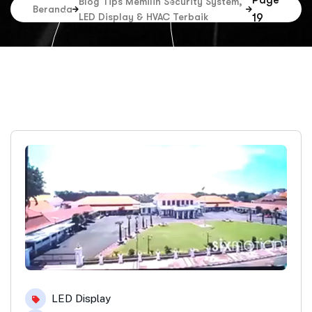
Page
Blog Tips Memilih Security System,
Beranda
LED Display & HVAC Terbaik
19
LED Display