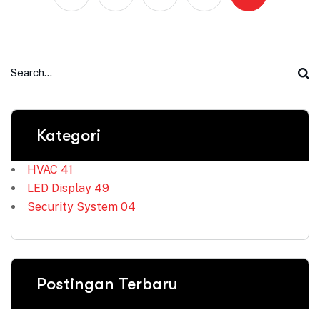
Kategori
HVAC
41
LED Display
49
Security System
04
Postingan Terbaru