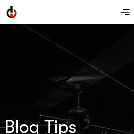
Blog Tips