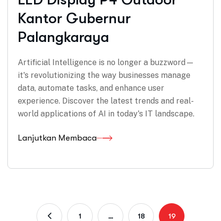
Kantor Gubernur
Palangkaraya
Artificial Intelligence is no longer a buzzword—
it's revolutionizing the way businesses manage
data, automate tasks, and enhance user
experience. Discover the latest trends and real-
world applications of AI in today's IT landscape.
Lanjutkan Membaca
1
…
18
19