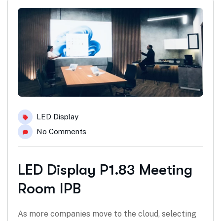
LED Display
No Comments
LED Display P1.83 Meeting
Room IPB
As more companies move to the cloud, selecting