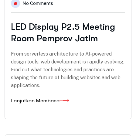
No Comments
LED Display P2.5 Meeting
Room Pemprov Jatim
From serverless architecture to AI-powered
design tools, web development is rapidly evolving.
Find out what technologies and practices are
shaping the future of building websites and web
applications.
Lanjutkan Membaca