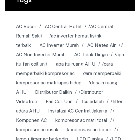
AC Bocor
AC Central Hotel
AC Central
Rumah Sakit
ac inverter hemat listrik
terbaik
AC Inverter Murah
AC Netes Air
AC Non Inverter Murah
AC Tidak Dingin
apa
itu fan coil unit
apa itu ruang AHU
cara
memperbaiki kompresor ac
cara memperbaiki
kompresor ac mati kipas hidup
desain ruang
AHU
Distributor Daikin
Distributor
Videotron
Fan Coil Unit
fcu adalah
filter
udara AHU
Instalasi AC Central Jakarta
Komponen AC
kompresor ac mati total
kompresor ac rusak
kondensasi ac bocor
lampu timer ac berkedip
LED Display
LED