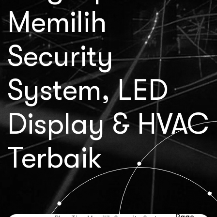
Memilih
Security
System, LED
Display & HVAC
Terbaik