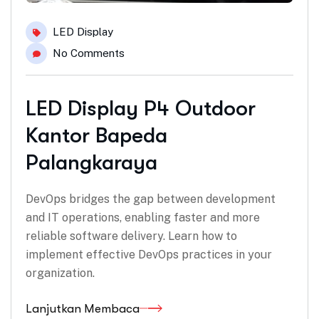
LED Display
No Comments
LED Display P4 Outdoor
Kantor Bapeda
Palangkaraya
DevOps bridges the gap between development
and IT operations, enabling faster and more
reliable software delivery. Learn how to
implement effective DevOps practices in your
organization.
Lanjutkan Membaca