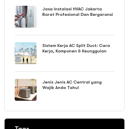
Jasa Instalasi HVAC Jakarta
Barat Profesional Dan Bergaransi
Sistem Kerja AC Split Duct: Cara
Kerja, Komponen & Keunggulan
Jenis Jenis AC Central yang
Wajib Anda Tahu!
Tags