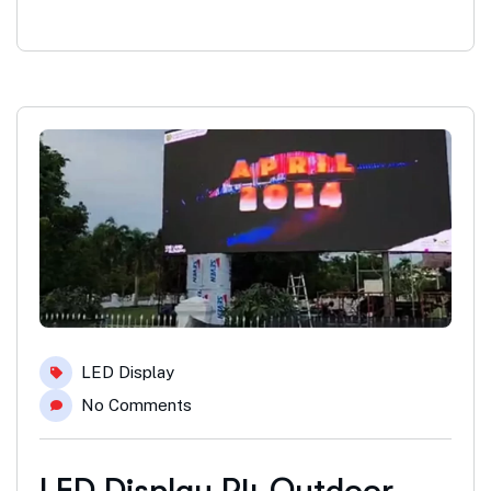
LED Display
No Comments
LED Display P4 Outdoor