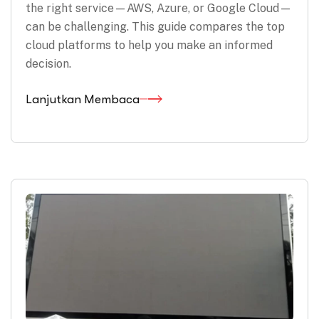
the right service—AWS, Azure, or Google Cloud—
can be challenging. This guide compares the top
cloud platforms to help you make an informed
decision.
Lanjutkan Membaca