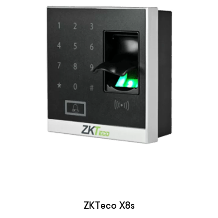
ZKTeco X8s