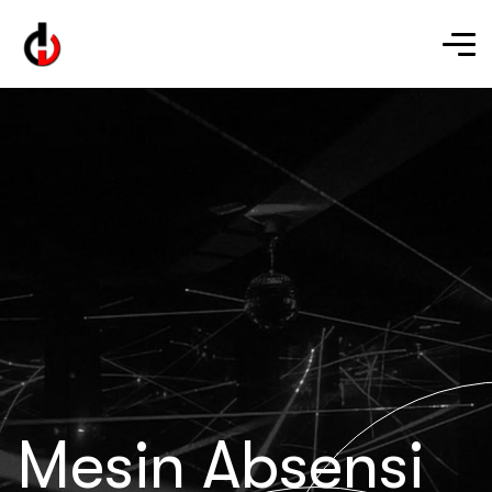
Mesin Absensi