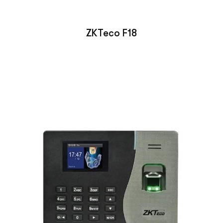
ZKTeco F18