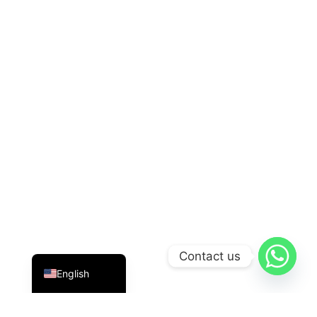
Indonesian
Contact us
English