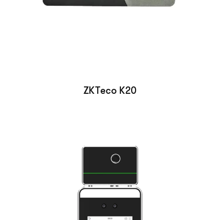
ZKTeco K20