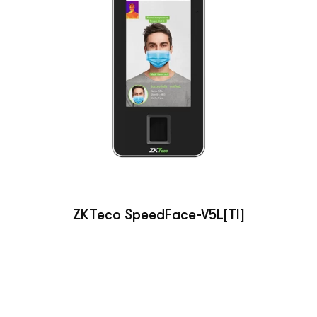
ZKTeco SpeedFace-V5L[TI]