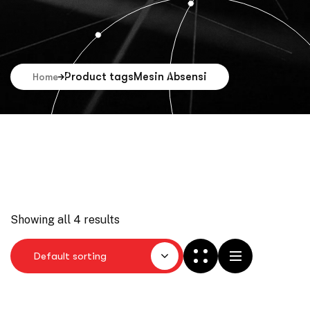
Product tags
Mesin Absensi
Home
Showing all 4 results
Default sorting