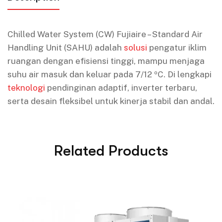
Chilled Water System (CW) Fujiaire – Standard Air
Handling Unit (SAHU) adalah
solusi
pengatur iklim
ruangan dengan efisiensi tinggi, mampu menjaga
suhu air masuk dan keluar pada 7/12 ºC. Di lengkapi
teknologi
pendinginan adaptif, inverter terbaru,
serta desain fleksibel untuk kinerja stabil dan andal.
Related Products