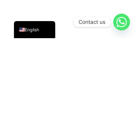
Indonesian
Contact us
English