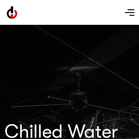
Chilled Water