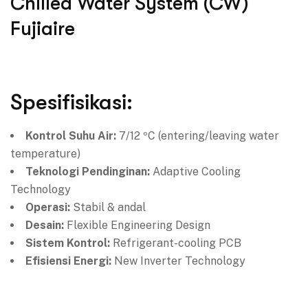
Chilled Water System (CW)
Fujiaire
Spesifisikasi:
Kontrol Suhu Air:
7/12 ºC (entering/leaving water
temperature)
Teknologi Pendinginan:
Adaptive Cooling
Technology
Operasi:
Stabil & andal
Desain:
Flexible Engineering Design
Sistem Kontrol:
Refrigerant-cooling PCB
Efisiensi Energi:
New Inverter Technology