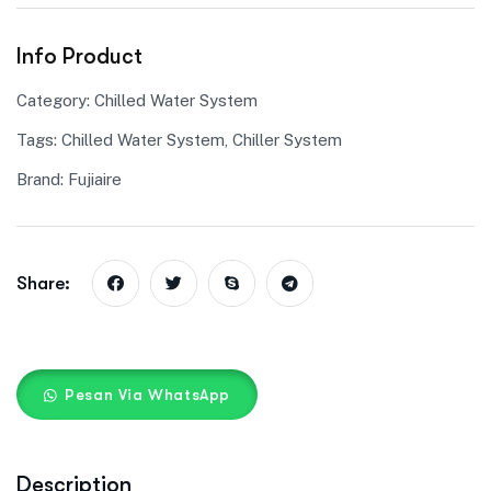
Info Product
Category:
Chilled Water System
Tags:
Chilled Water System
,
Chiller System
Brand:
Fujiaire
Share:
Pesan Via WhatsApp
Description