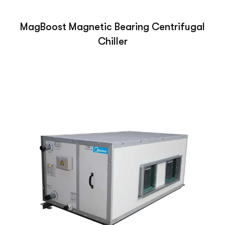
MagBoost Magnetic Bearing Centrifugal
Chiller