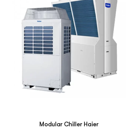
Modular Chiller Haier