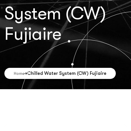
System (CW)
Fujiaire
Chilled Water System (CW) Fujiaire
Home