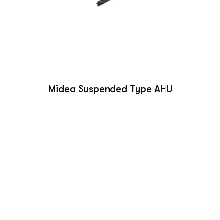
Midea Suspended Type AHU