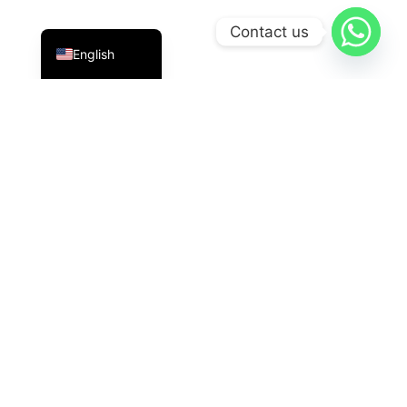
Indonesian
Contact us
English
PT Datavis Indonesia
is a leading technology solutions
provider in the field of
Security Systems
,
LED
Displays
, And
HVAC
The latest generation. We are here