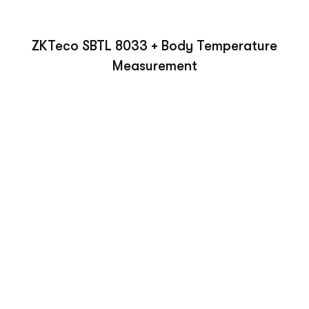
ZKTeco SBTL 8033 + Body Temperature
Measurement