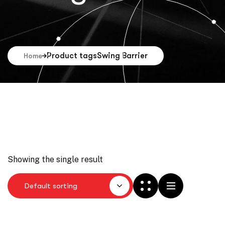
Product tags
Swing Barrier
Home
Showing the single result
Default sorting