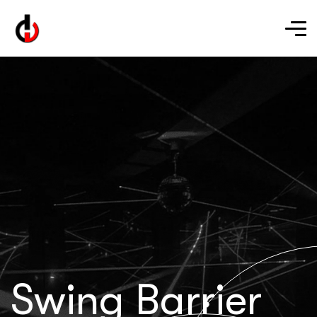
Swing Barrier