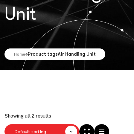
Unit
Product tags
Air Handling Unit
Home
Showing all 2 results
Default sorting