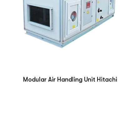
Modular Air Handling Unit Hitachi