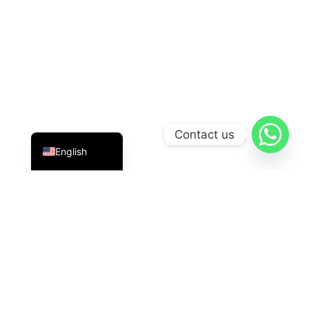
Indonesian
Contact us
English