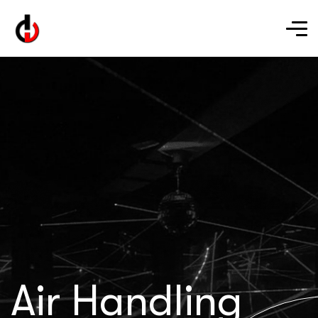
Air Handling