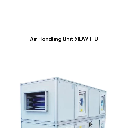
Air Handling Unit YIDW ITU