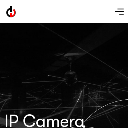
IP Camera