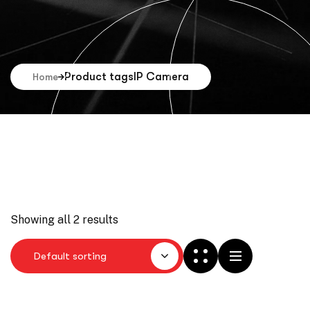
Product tags
IP Camera
Home
Showing all 2 results
Default sorting