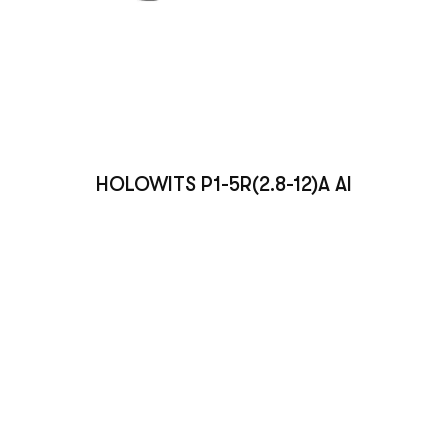
HOLOWITS P1-5R(2.8-12)A AI