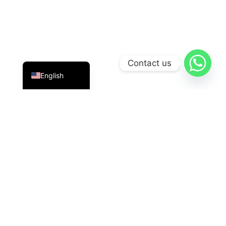
Indonesian
Contact us
English