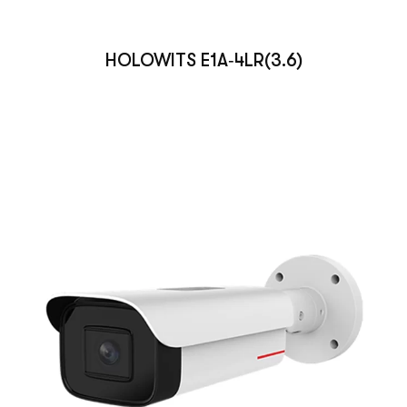
HOLOWITS E1A‑4LR(3.6)