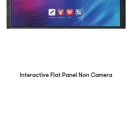
Interactive Flat Panel Non Camera