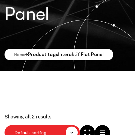
Panel
Product tags
Interaktif Flat Panel
Home
Showing all 2 results
Default sorting