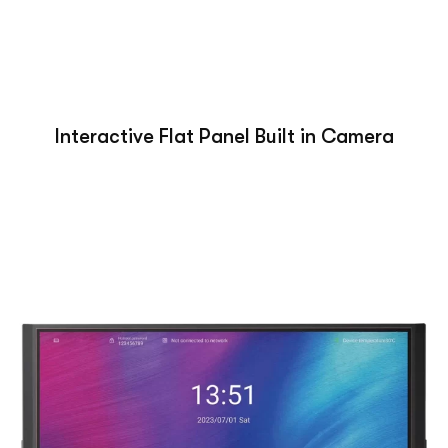
Interactive Flat Panel Built in Camera