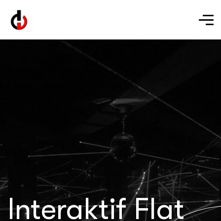
Interaktif Flat