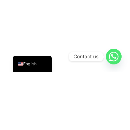
Indonesian
Contact us
English