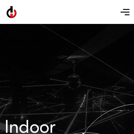
Indoor