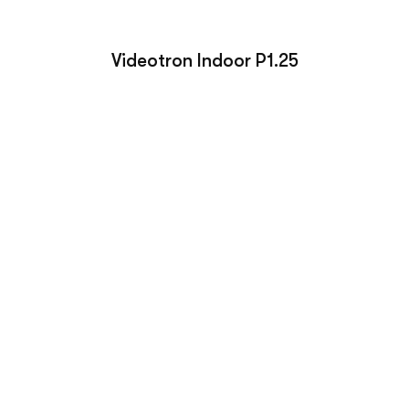
Videotron Indoor P1.25