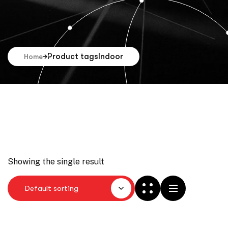
Product tags
Indoor
Home
Showing the single result
Default sorting