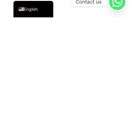
Contact us
English
PT Datavis Indonesia
is a leading technology solutions
provider in the field of
Security Systems
,
LED
Displays
, And
HVAC
The latest generation. We are here
with reliable innovations for industrial, commercial, and
governmental needs.