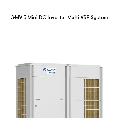
GMV 5 Mini DC Inverter Multi VRF System