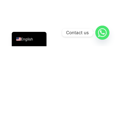
Indonesian
Contact us
English