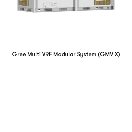
Gree Multi VRF Modular System (GMV X)