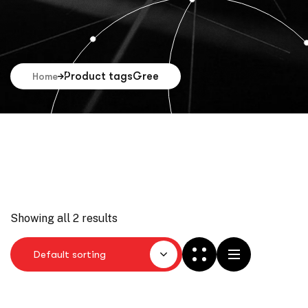
Product tags
Gree
Home
Showing all 2 results
Default sorting