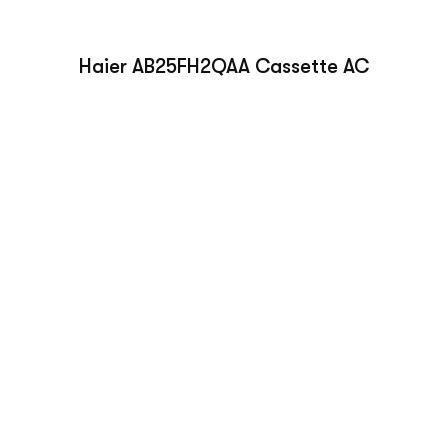
Haier AB25FH2QAA Cassette AC