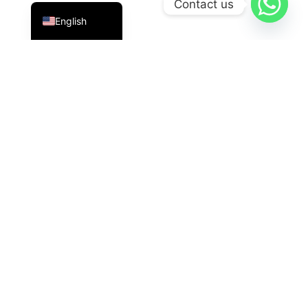
Contact us
English
PT Datavis Indonesia
is a leading technology solutions
provider in the field of
Security Systems
,
LED
Displays
, And
HVAC
The latest generation. We are here
with reliable innovations for industrial, commercial, and
governmental needs.