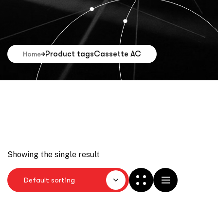
Product tags
Cassette AC
Home
Showing the single result
Default sorting