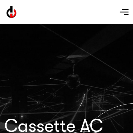
Cassette AC