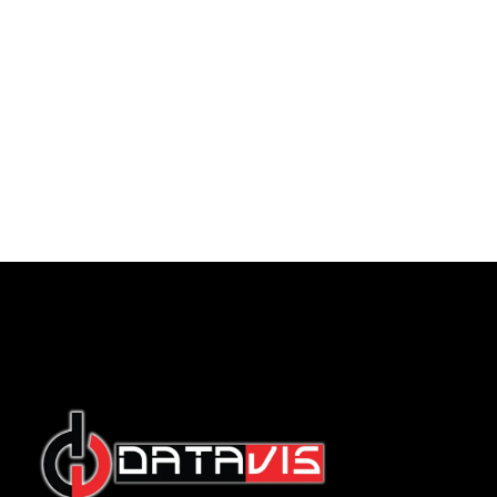
Indonesian
English