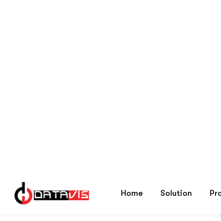
Brands
Haier
Home
Showing all 2 results