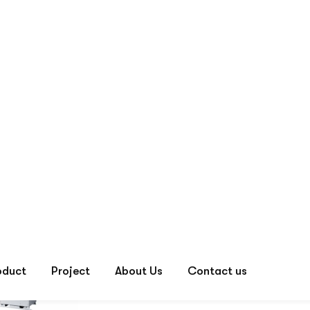
Default sorting