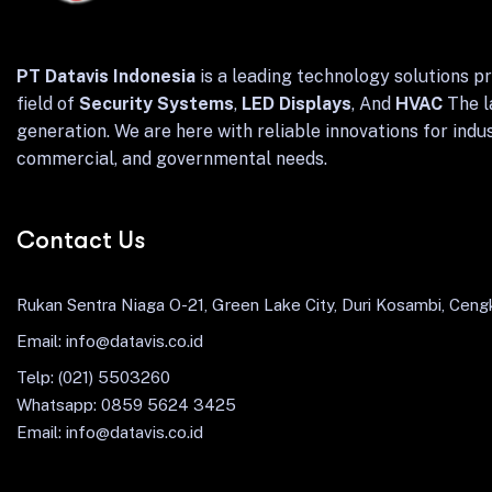
PT Datavis Indonesia
is a leading technology solutions pr
field of
Security Systems
,
LED Displays
, And
HVAC
The l
generation. We are here with reliable innovations for indus
commercial, and governmental needs.
Contact Us
Rukan Sentra Niaga O-21, Green Lake City, Duri Kosambi, Cengk
Email: info@datavis.co.id
Telp: (021) 5503260
Whatsapp: 0859 5624 3425
Email: info@datavis.co.id