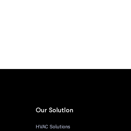
Contact us
Our Solution
HVAC Solutions