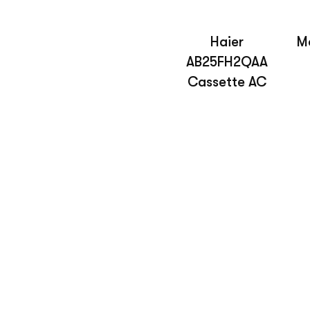
Haier
Mo
AB25FH2QAA
Cassette AC