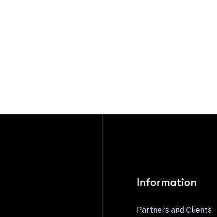
Information
Partners and Clients