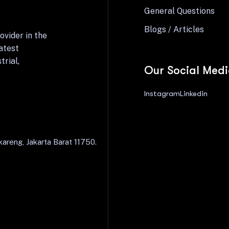
General Questions
Blogs / Articles
ovider in the
atest
trial,
Our Social Med
Instagram
Linkedin
areng, Jakarta Barat 11750.