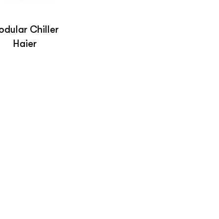
dular Chiller
Haier