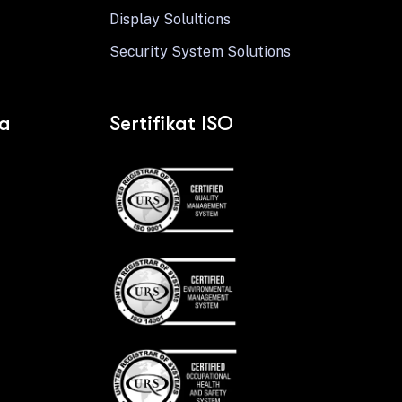
Display Solultions
Security System Solutions
ia
Sertifikat ISO